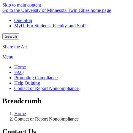
Skip to main content
Go to the University of Minnesota Twin Cities home page
One Stop
MyU
: For Students, Faculty, and Staff
Search
Share the Air
Menu
Home
FAQ
Promoting Compliance
Help Quitting
Contact or Report Noncompliance
Breadcrumb
Home
Contact or Report Noncompliance
Contact Us