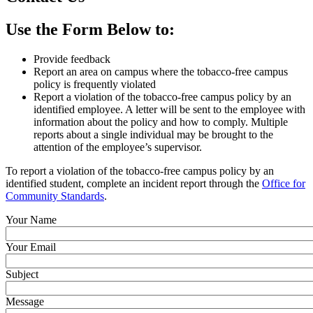
Use the Form Below to:
Provide feedback
Report an area on campus where the tobacco-free campus
policy is frequently violated
Report a violation of the tobacco-free campus policy by an
identified employee. A letter will be sent to the employee with
information about the policy and how to comply. Multiple
reports about a single individual may be brought to the
attention of the employee’s supervisor.
To report a violation of the tobacco-free campus policy by an
identified student, complete an incident report through the
Office for
Community Standards
.
Your Name
Your Email
Subject
Message