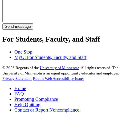
For Students, Faculty, and Staff
One Stop
MyU
: For Students, Faculty, and Staff
©
2026
Regents of the
University of Minnesota
. All rights reserved. The
University of Minnesota is an equal opportunity educator and employer.
Privacy Statement
Report Web Accessibility Issues
Home
FAQ
Promoting Compliance
Help Quitting
Contact or Report Noncompliance